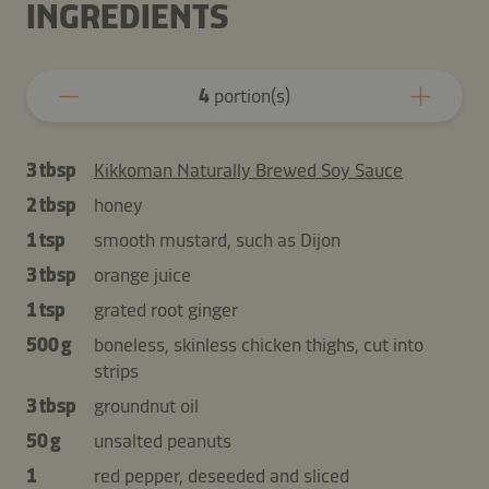
INGREDIENTS
4
portion(s)
3 tbsp
Kikkoman Naturally Brewed Soy Sauce
2 tbsp
honey
1 tsp
smooth mustard, such as Dijon
3 tbsp
orange juice
1 tsp
grated root ginger
500 g
boneless, skinless chicken thighs, cut into
strips
3 tbsp
groundnut oil
50 g
unsalted peanuts
1
red pepper, deseeded and sliced