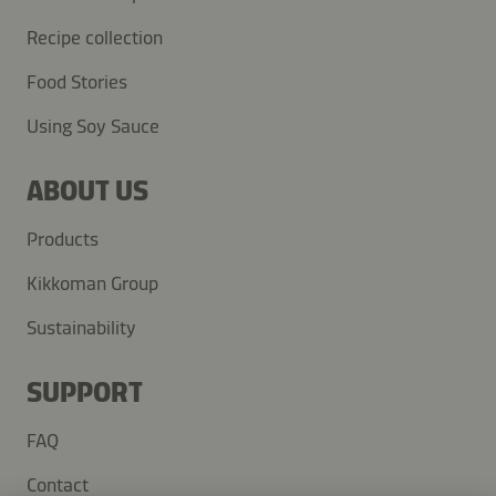
Recipe collection
Food Stories
Using Soy Sauce
ABOUT US
Products
Kikkoman Group
Sustainability
SUPPORT
FAQ
Contact