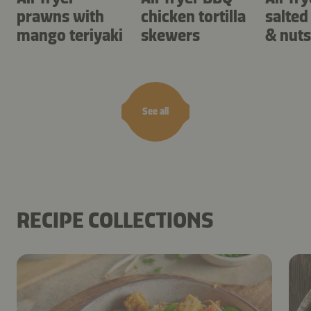
prawns with
chicken tortilla
salted
mango teriyaki
skewers
& nuts
See all
RECIPE COLLECTIONS