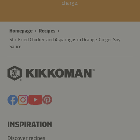
charge.
Homepage
Recipes
Stir-Fried Chicken and Asparagus in Orange-Ginger Soy
Sauce
INSPIRATION
Discover recipes