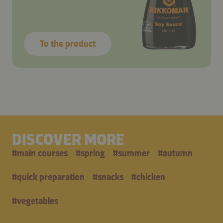
To the product
DISCOVER MORE
#
main courses
#
spring
#
summer
#
autumn
#
quick preparation
#
snacks
#
chicken
#
vegetables