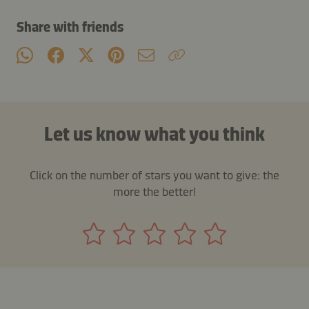
Share with friends
Let us know what you think
Click on the number of stars you want to give: the
more the better!