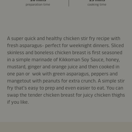
preparation time
cooking time
A super quick and healthy chicken stir fry recipe with
fresh asparagus- perfect for weeknight dinners. Sliced
skinless and boneless chicken breast is first seasoned
in a simple marinade of Kikkoman Soy Sauce, honey,
mustard, ginger and orange juice and then cooked in
one pan or wok with green asparagus, peppers and
mangetout with peanuts for extra crunch. A simple stir
fry that’s easy to prep and even easier to eat. You can
swap the tender chicken breast for juicy chicken thighs
if you like.