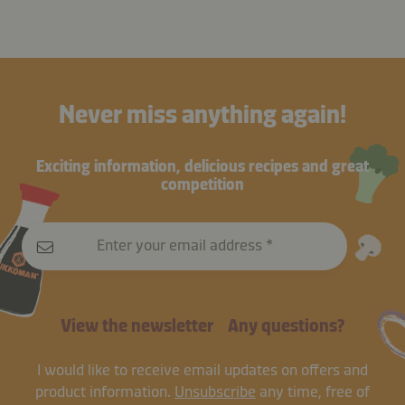
Never miss anything again!
Exciting information, delicious recipes and great
competition
Enter your email address
View the newsletter
Any questions?
I would like to receive email updates on offers and
product information.
Unsubscribe
any time, free of