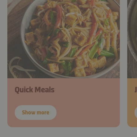
Quick Meals
Show more