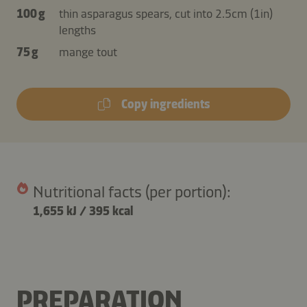
100 g
thin asparagus spears, cut into 2.5cm (1in)
lengths
75 g
mange tout
Copy ingredients
Nutritional facts (per portion):
1,655 kJ
/
395 kcal
PREPARATION