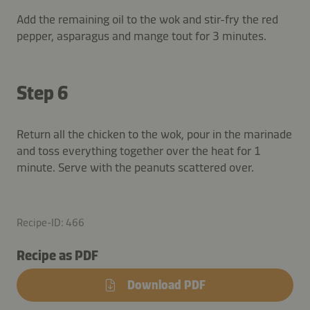
Add the remaining oil to the wok and stir-fry the red
pepper, asparagus and mange tout for 3 minutes.
Step 6
Return all the chicken to the wok, pour in the marinade
and toss everything together over the heat for 1
minute. Serve with the peanuts scattered over.
Recipe-ID: 466
Recipe as PDF
Download PDF