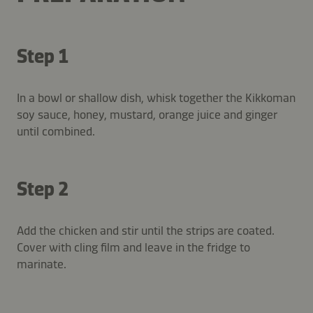
Step 1
In a bowl or shallow dish, whisk together the Kikkoman
soy sauce, honey, mustard, orange juice and ginger
until combined.
Step 2
Add the chicken and stir until the strips are coated.
Cover with cling film and leave in the fridge to
marinate.