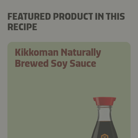
FEATURED PRODUCT IN THIS
RECIPE
Kikkoman Naturally
Brewed Soy Sauce