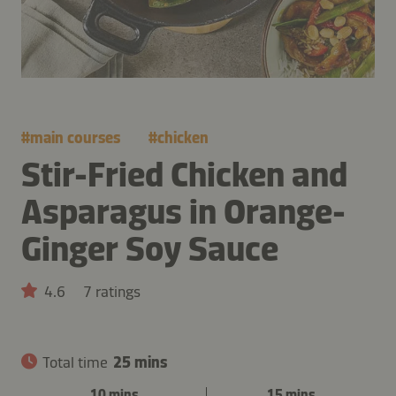
#
main courses
#
chicken
Stir-Fried Chicken and
Asparagus in Orange-
Ginger Soy Sauce
4.6
7 ratings
Total time
25 mins
10 mins
15 mins