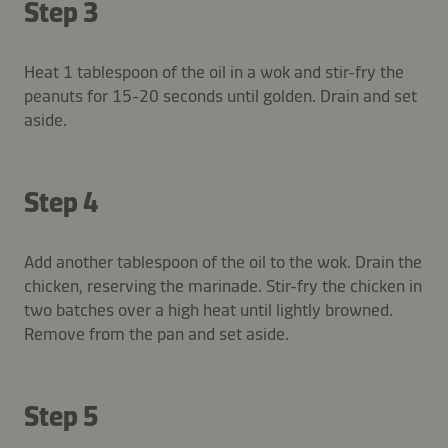
Step 3
Heat 1 tablespoon of the oil in a wok and stir-fry the
peanuts for 15-20 seconds until golden. Drain and set
aside.
Step 4
Add another tablespoon of the oil to the wok. Drain the
chicken, reserving the marinade. Stir-fry the chicken in
two batches over a high heat until lightly browned.
Remove from the pan and set aside.
Step 5