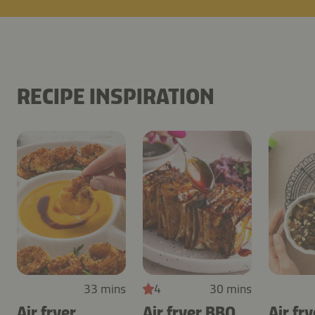
RECIPE INSPIRATION
33 mins
4
30 mins
Air fryer
Air fryer BBQ
Air fry