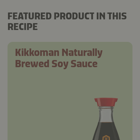
FEATURED PRODUCT IN THIS
RECIPE
Kikkoman Naturally
Brewed Soy Sauce