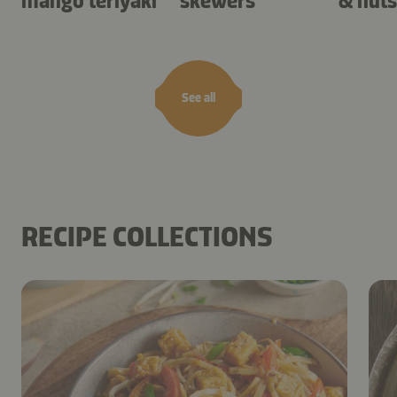
mango teriyaki
skewers
& nuts
See all
RECIPE COLLECTIONS