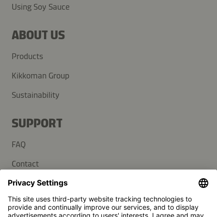
Using Soy Sauce
ABOUT US
Products
Kikkoman Group
Sustainability
SUPPORT
FAQ
Contact
Newsletter
Press