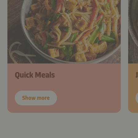
Quick Meals
Show more