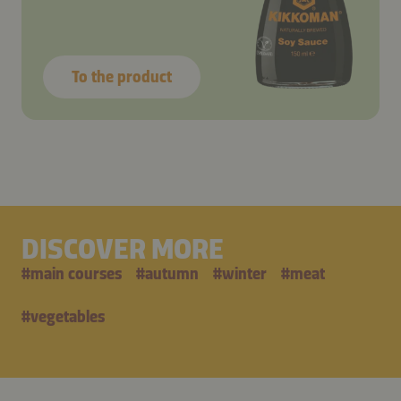
To the product
DISCOVER MORE
#
main courses
#
autumn
#
winter
#
meat
#
vegetables