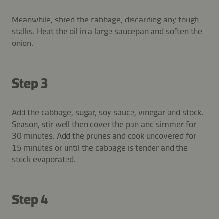
Meanwhile, shred the cabbage, discarding any tough
stalks. Heat the oil in a large saucepan and soften the
onion.
Step 3
Add the cabbage, sugar, soy sauce, vinegar and stock.
Season, stir well then cover the pan and simmer for
30 minutes. Add the prunes and cook uncovered for
15 minutes or until the cabbage is tender and the
stock evaporated.
Step 4