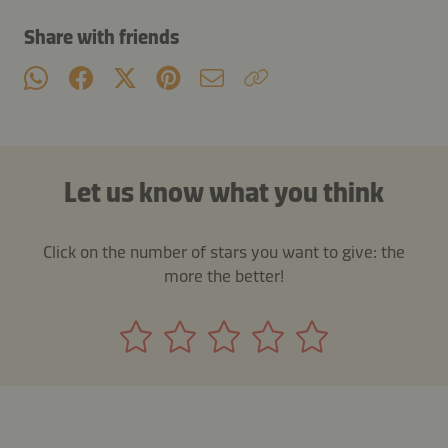
Share with friends
Let us know what you think
Click on the number of stars you want to give: the
more the better!