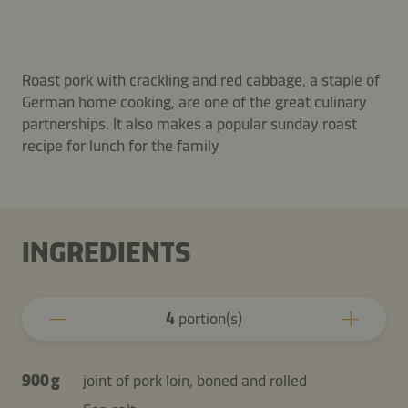
Roast pork with crackling and red cabbage, a staple of
German home cooking, are one of the great culinary
partnerships. It also makes a popular sunday roast
recipe for lunch for the family
INGREDIENTS
4
portion(s)
900 g
joint of pork loin, boned and rolled