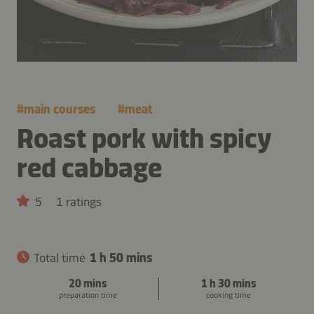
#
main courses
#
meat
Roast pork with spicy
red cabbage
5
1 ratings
Total time
1 h 50 mins
20 mins
1 h 30 mins
preparation time
cooking time