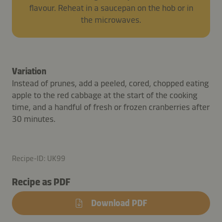
flavour. Reheat in a saucepan on the hob or in
the microwaves.
Variation
Instead of prunes, add a peeled, cored, chopped eating
apple to the red cabbage at the start of the cooking
time, and a handful of fresh or frozen cranberries after
30 minutes.
Recipe-ID: UK99
Recipe as PDF
Download PDF