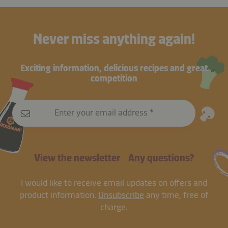
Never miss anything again!
Exciting information, delicious recipes and great
competition
Enter your email address
View the newsletter
Any questions?
I would like to receive email updates on offers and
product information.
Unsubscribe
any time, free of
charge.