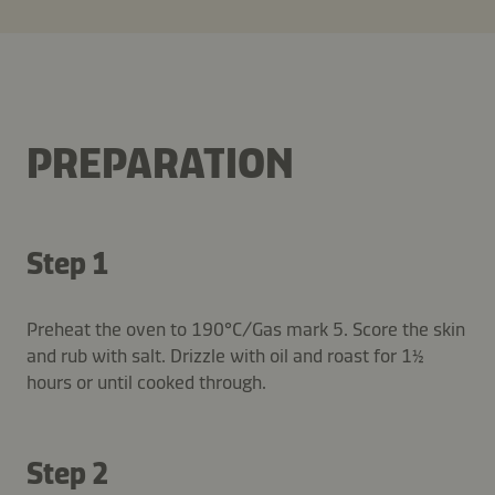
PREPARATION
Step 1
Preheat the oven to 190°C/Gas mark 5. Score the skin
and rub with salt. Drizzle with oil and roast for 1½
hours or until cooked through.
Step 2