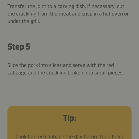
Transfer the joint to a carving dish. If necessary, cut
the crackling from the meat and crisp in a hot oven or
under the grill.
Step 5
Slice the pork into slices and serve with the red
cabbage and the crackling broken into small pieces.
Tip:
Cook the red cabbage the day before for a fuller