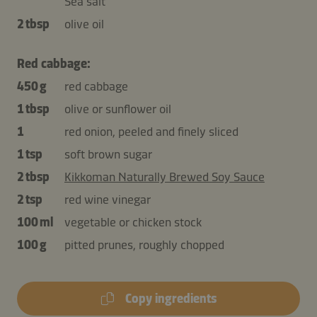
Sea salt
2 tbsp
olive oil
Red cabbage:
450 g
red cabbage
1 tbsp
olive or sunflower oil
1
red onion, peeled and finely sliced
1 tsp
soft brown sugar
2 tbsp
Kikkoman Naturally Brewed Soy Sauce
2 tsp
red wine vinegar
100 ml
vegetable or chicken stock
100 g
pitted prunes, roughly chopped
Copy ingredients