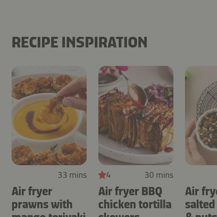
RECIPE INSPIRATION
33 mins
4
30 mins
Air fryer
Air fryer BBQ
Air fry
prawns with
chicken tortilla
salted