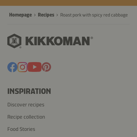
Homepage
Recipes
Roast pork with spicy red cabbage
INSPIRATION
Discover recipes
Recipe collection
Food Stories