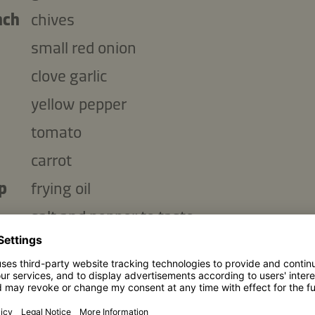
nch
chives
small red onion
clove garlic
yellow pepper
tomato
carrot
p
frying oil
salt and pepper to taste
Copy ingredients