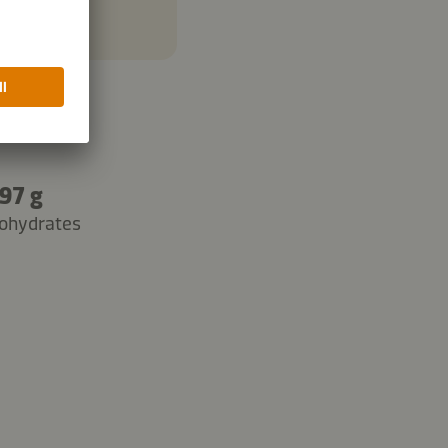
97 g
ohydrates