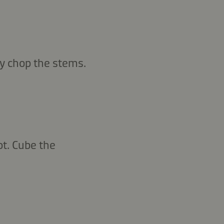
y chop the stems.
ot. Cube the