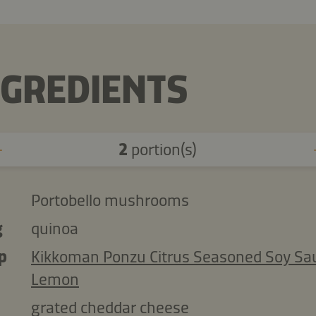
NGREDIENTS
2
portion(s)
Portobello mushrooms
g
quinoa
p
Kikkoman Ponzu Citrus Seasoned Soy Sa
Lemon
grated cheddar cheese