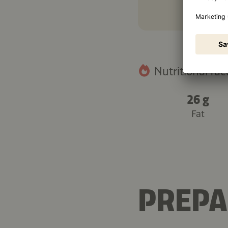
Nutritional fact
26 g
Fat
PREPA