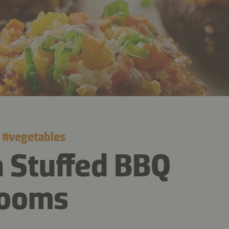
#
vegetables
 Stuffed BBQ
ooms