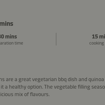
 mins
30 mins
15 m
aration time
cooking
 are a great vegetarian bbq dish and quinoa i
it a healthy option. The vegetable filling sea
icious mix of flavours.