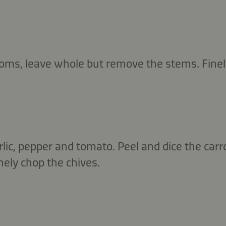
ms, leave whole but remove the stems. Finel
rlic, pepper and tomato. Peel and dice the carr
nely chop the chives.