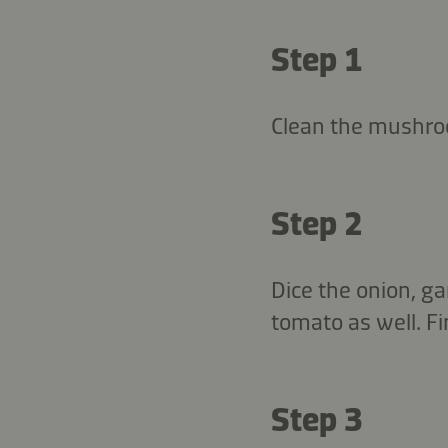
Step 1
Clean the mushroo
Step 2
Dice the onion, ga
tomato as well. Fi
Step 3