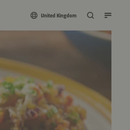
United Kingdom