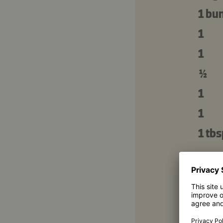
1 bu
1
1
½
1
1
1 tbs