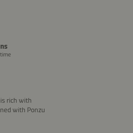
ins
 time
s rich with
soned with Ponzu