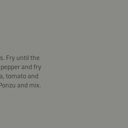
. Fry until the
pepper and fry
oa, tomato and
 Ponzu and mix.