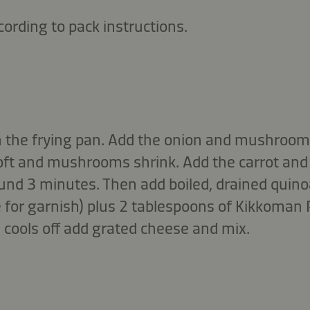
cording to pack instructions.
l in the frying pan. Add the onion and mushrooms
t and mushrooms shrink. Add the carrot and 
ound 3 minutes. Then add boiled, drained quin
 for garnish) plus 2 tablespoons of Kikkoman
 cools off add grated cheese and mix.