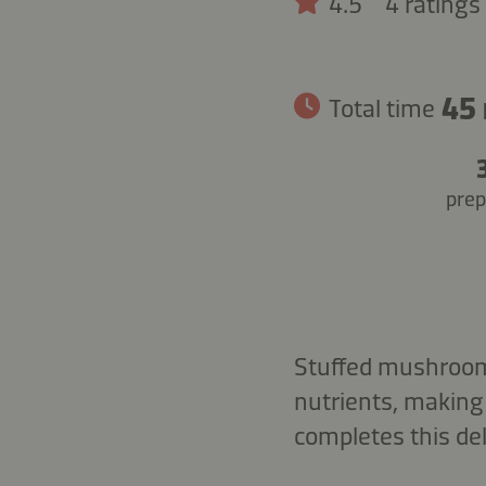
4.5
4 ratings
45
Total time
prep
Stuffed mushrooms
nutrients, making 
completes this del