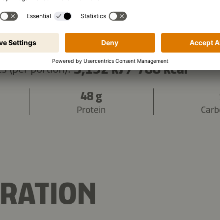
3,152 kJ
/
788 kcal
s (per portion):
48 g
Protein
Carb
RATION