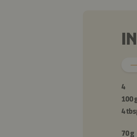
I
4
100 
4 tbs
70 g