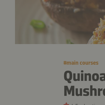
#
main courses
Quinoa
Mushr