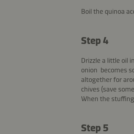
Boil the quinoa ac
Step 4
Drizzle a little oi
onion becomes sof
altogether for ar
chives (save some
When the stuffing
Step 5