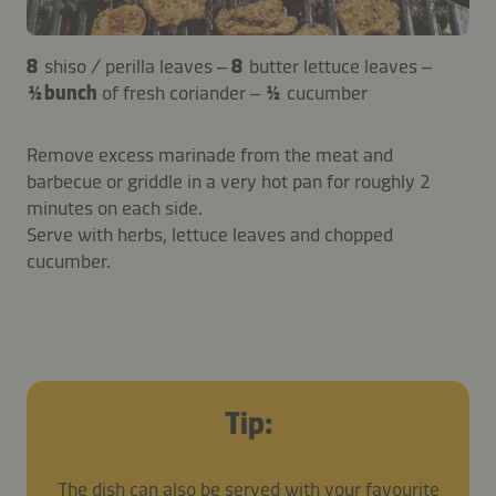
8
shiso / perilla leaves –
8
butter lettuce leaves –
½ bunch
of fresh coriander –
½
cucumber
Remove excess marinade from the meat and
barbecue or griddle in a very hot pan for roughly 2
minutes on each side.
Serve with herbs, lettuce leaves and chopped
cucumber.
Tip:
The dish can also be served with your favourite