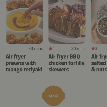
33 mins
4
30 mins
3
Air fryer
Air fryer BBQ
Air fry
prawns with
chicken tortilla
salted
mango teriyaki
skewers
& nuts
See all