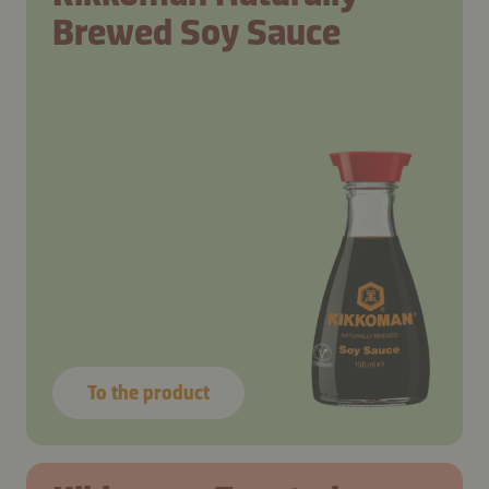
Brewed Soy Sauce
To the product