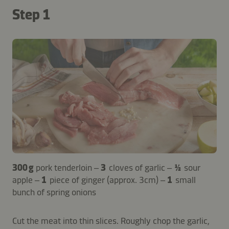
Step 1
300 g
pork tenderloin –
3
cloves of garlic –
½
sour
apple –
1
piece of ginger (approx. 3cm) –
1
small
bunch of spring onions
Cut the meat into thin slices. Roughly chop the garlic,