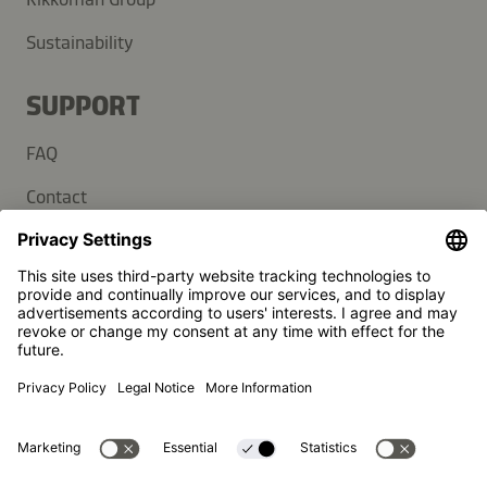
Sustainability
SUPPORT
FAQ
Contact
Newsletter
Press
Kikkoman is a registered trademark of Kikkoman Corporation,
Japan.
© Kikkoman Trading Europe GmbH 2023 – 2026
Theodorstraße 180, 40472 Düsseldorf, Germany
Commercial register no: HRB 35856 (at Düsseldorf District
Court)