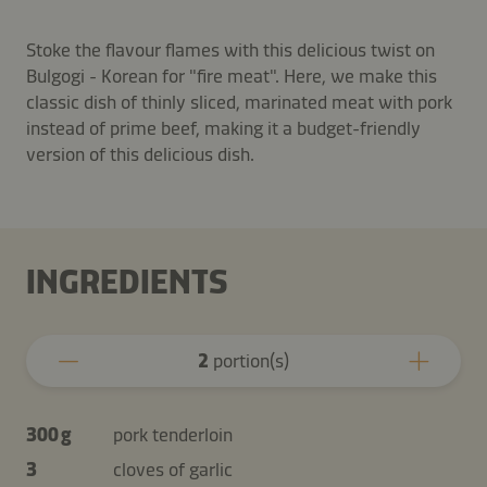
Stoke the flavour flames with this delicious twist on
Bulgogi - Korean for "fire meat". Here, we make this
classic dish of thinly sliced, marinated meat with pork
instead of prime beef, making it a budget-friendly
version of this delicious dish.
INGREDIENTS
2
portion(s)
300 g
pork tenderloin
3
cloves of garlic