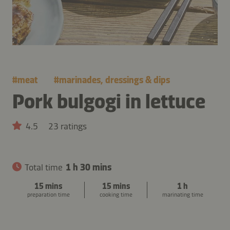
#
meat
#
marinades, dressings & dips
Pork bulgogi in lettuce
4.5
23 ratings
Total time
1 h 30 mins
15 mins
15 mins
1 h
preparation time
cooking time
marinating time