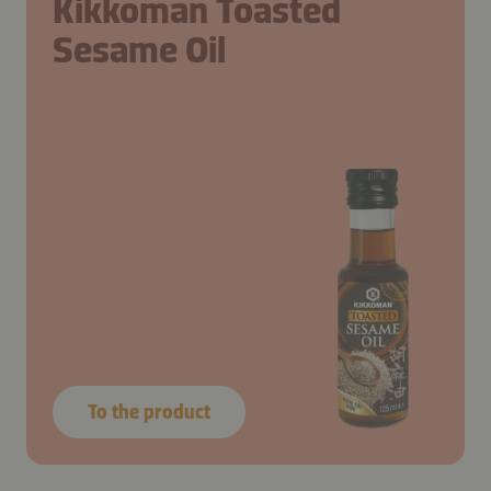
Kikkoman Toasted
Sesame Oil
To the product