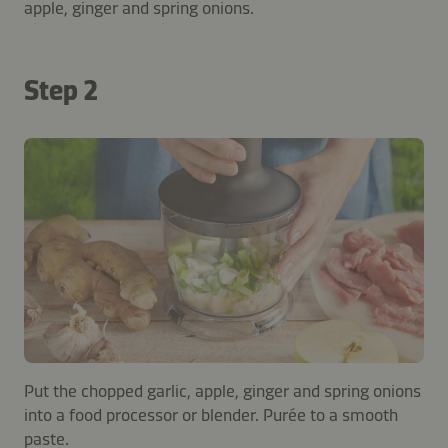
apple, ginger and spring onions.
Step 2
Put the chopped garlic, apple, ginger and spring onions
into a food processor or blender. Purée to a smooth
paste.