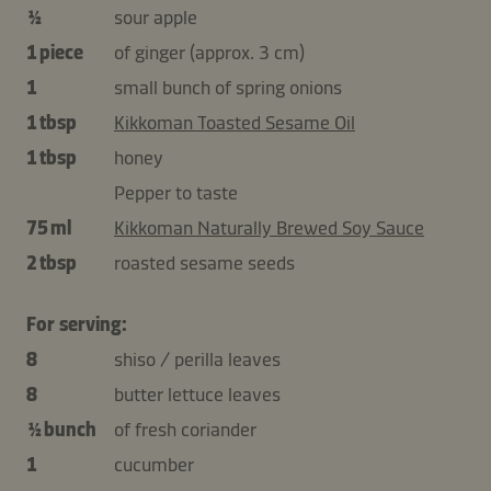
½
sour apple
1 piece
of ginger (approx. 3 cm)
1
small bunch of spring onions
1 tbsp
Kikkoman Toasted Sesame Oil
1 tbsp
honey
Pepper to taste
75 ml
Kikkoman Naturally Brewed Soy Sauce
2 tbsp
roasted sesame seeds
For serving:
8
shiso / perilla leaves
8
butter lettuce leaves
½ bunch
of fresh coriander
1
cucumber