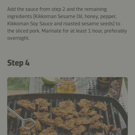
Add the sauce from step 2 and the remaining
ingredients (Kikkoman Sesame Oil, honey, pepper,
Kikkoman Soy Sauce and roasted sesame seeds) to
the sliced pork. Marinate for at least 1 hour, preferably
overnight.
Step 4