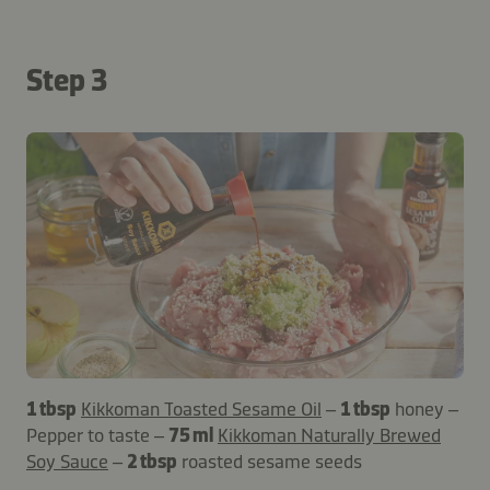
Step 3
1 tbsp
Kikkoman Toasted Sesame Oil
–
1 tbsp
honey –
Pepper to taste –
75 ml
Kikkoman Naturally Brewed
Soy Sauce
–
2 tbsp
roasted sesame seeds