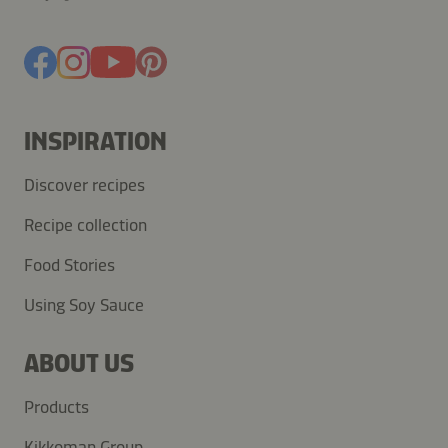
INSPIRATION
Discover recipes
Recipe collection
Food Stories
Using Soy Sauce
ABOUT US
Products
Kikkoman Group