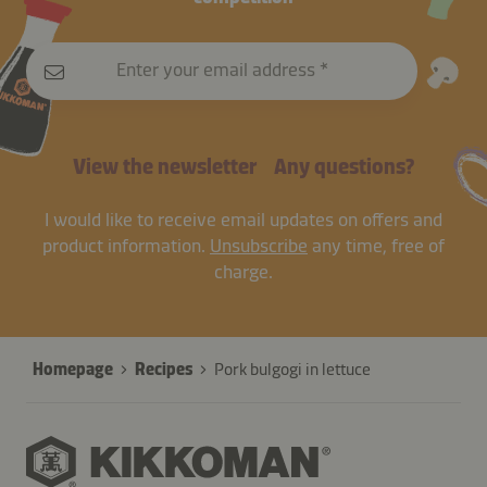
Enter your email address
View the newsletter
Any questions?
I would like to receive email updates on offers and
product information.
Unsubscribe
any time, free of
charge.
Homepage
Recipes
Pork bulgogi in lettuce