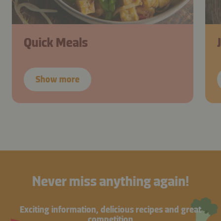
Quick Meals
Show more
Never miss anything again!
Exciting information, delicious recipes and great
competition