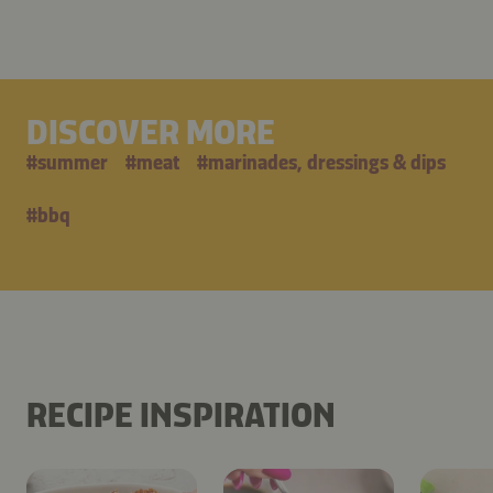
DISCOVER MORE
#
summer
#
meat
#
marinades, dressings & dips
#
bbq
RECIPE INSPIRATION