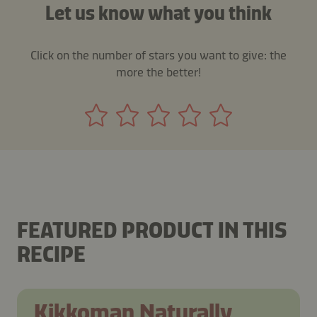
Let us know what you think
Click on the number of stars you want to give: the
more the better!
FEATURED PRODUCT IN THIS
RECIPE
Kikkoman Naturally