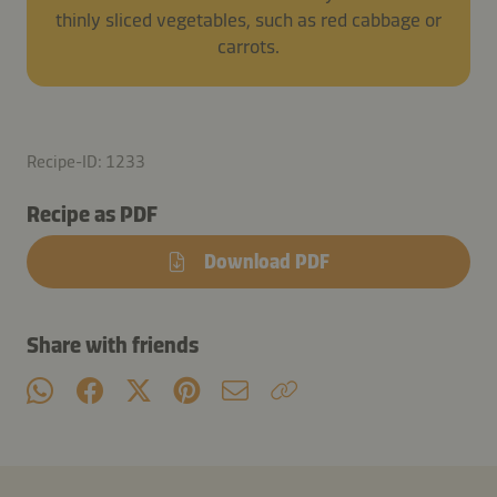
thinly sliced vegetables, such as red cabbage or
carrots.
Recipe-ID: 1233
Recipe as PDF
Download PDF
Share with friends