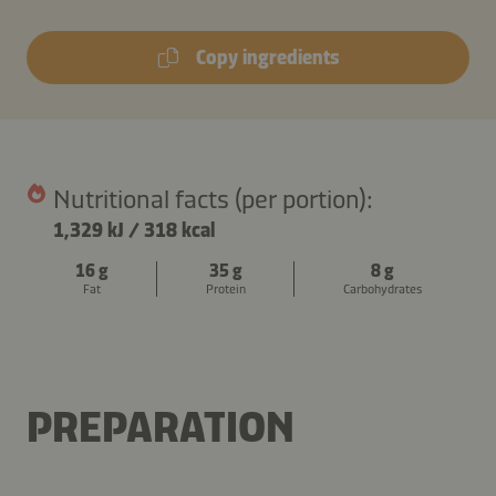
Copy ingredients
Nutritional facts (per portion):
1,329 kJ
/
318 kcal
16 g
35 g
8 g
Fat
Protein
Carbohydrates
PREPARATION