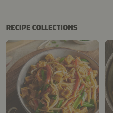
RECIPE COLLECTIONS