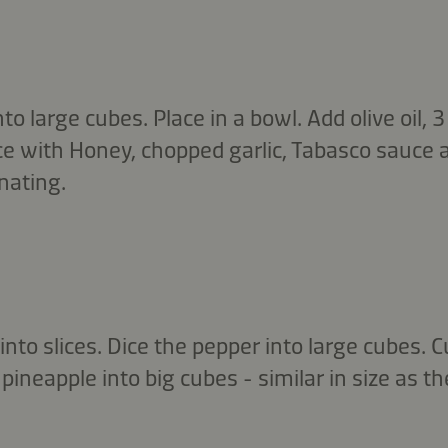
nto large cubes. Place in a bowl. Add olive oil,
e with Honey, chopped garlic, Tabasco sauce 
nating.
into slices. Dice the pepper into large cubes. C
pineapple into big cubes - similar in size as th