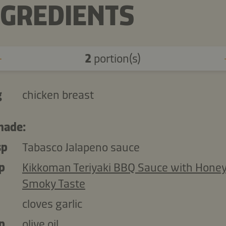
NGREDIENTS
2
portion(s)
g
chicken breast
nade:
sp
Tabasco Jalapeno sauce
p
Kikkoman Teriyaki BBQ Sauce with Hone
Smoky Taste
cloves garlic
p
olive oil