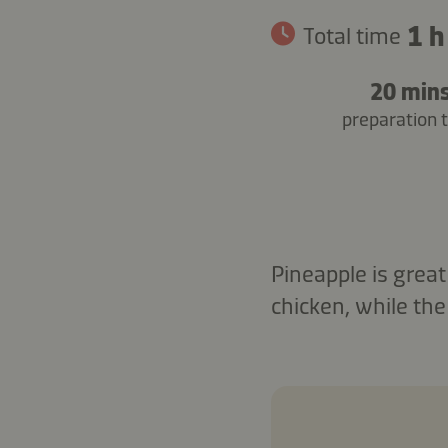
1 h
Total time
20 min
preparation 
Pineapple is great
chicken, while the