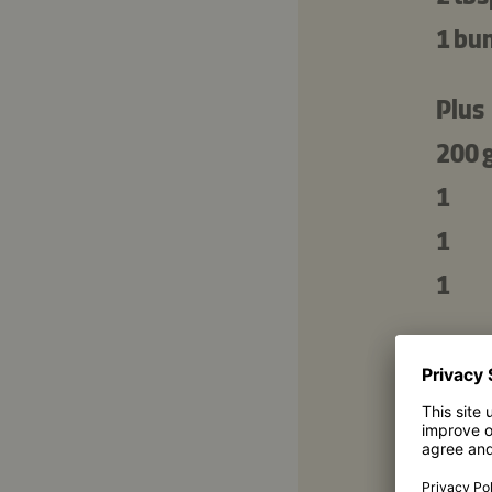
1 bu
Plus
200 
1
1
1