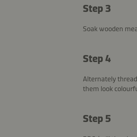
Step 3
Soak wooden meat
Step 4
Alternately threa
them look colourfu
Step 5