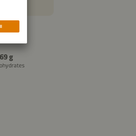
69 g
ohydrates