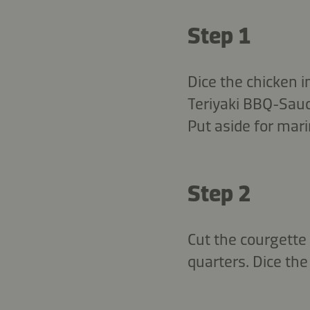
Step 1
Dice the chicken i
Teriyaki BBQ-Sauc
Put aside for mari
Step 2
Cut the courgette 
quarters. Dice the 