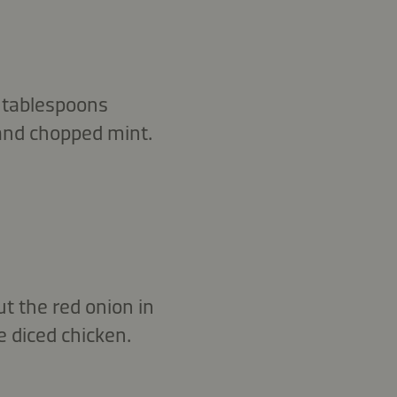
 3 tablespoons
and chopped mint.
ut the red onion in
e diced chicken.