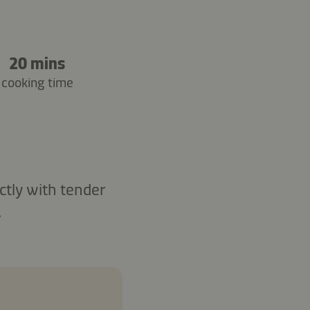
20 mins
cooking time
ctly with tender
.