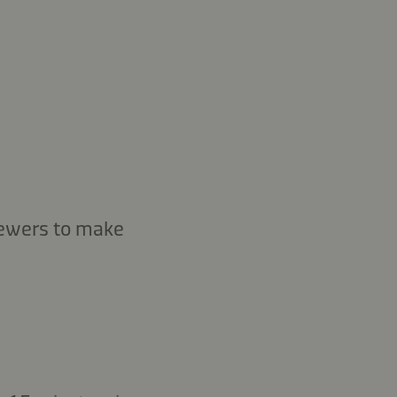
kewers to make