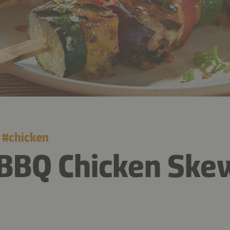
#
chicken
 BBQ Chicken Ske