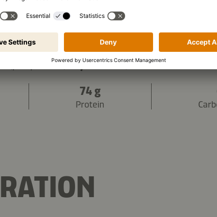
3,372 kJ
/
843 kcal
s (per portion):
74 g
Protein
Carb
RATION