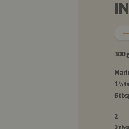
I
300 
Mari
1 ½ t
6 tbs
2
2 tbs