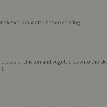
 skewers in water before cooking.
d pieces of chicken and vegetables onto the s
l.