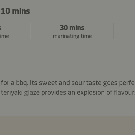
 10 mins
s
30 mins
time
marinating time
 for a bbq. Its sweet and sour taste goes perfe
 teriyaki glaze provides an explosion of flavour