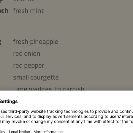
nch
fresh mint
g
fresh pineapple
red onion
red pepper
small courgette
Lime wedges, to garnish
Copy ingredients