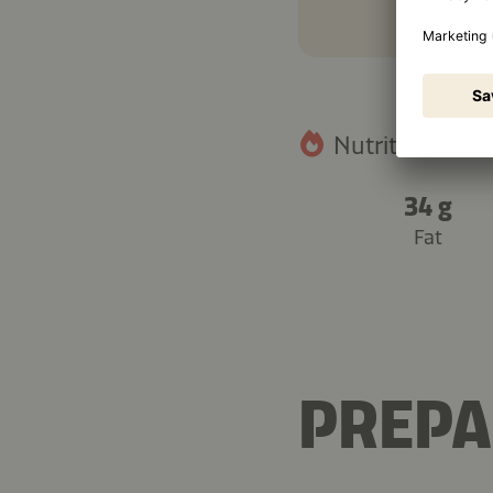
Nutritional fact
34 g
Fat
PREPA