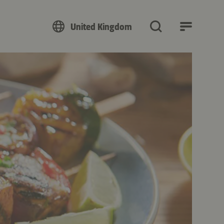
United Kingdom