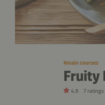
#
main courses
Fruity
4.9
7 ratings