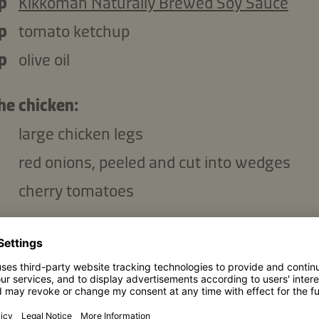
p
Kikkoman Naturally Brewed Soy Sauce
p
tomato ketchup
p
olive oil
he chicken:
large chicken legs
red onions, peeled and cut into wedges
cherry tomatoes
Copy ingredients