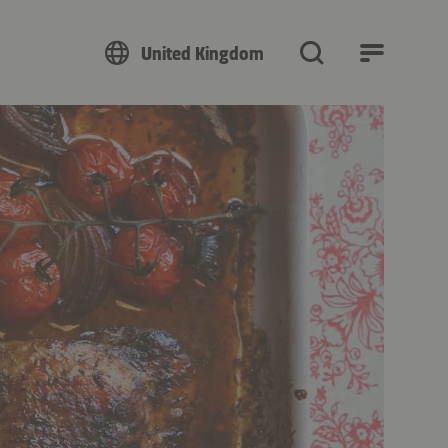
United Kingdom