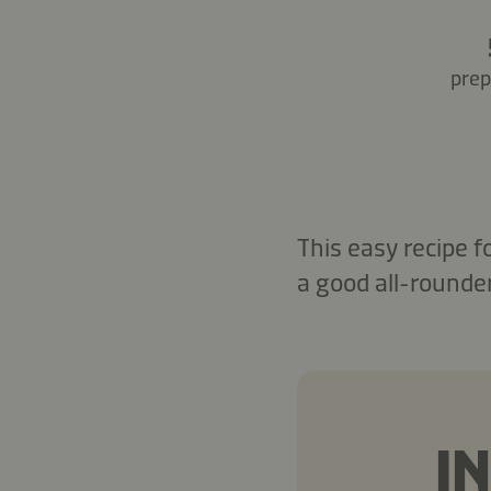
prep
This easy recipe 
a good all-rounder
I