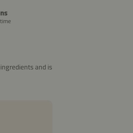
ins
 time
ingredients and is