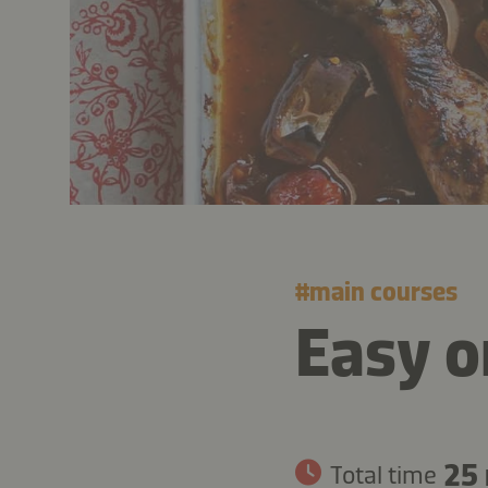
#
main courses
Easy o
25
Total time