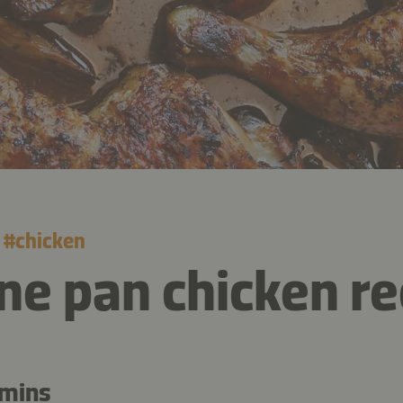
#
chicken
ne pan chicken re
 mins