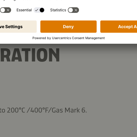
RATION
 to 200°C /400°F/Gas Mark 6.