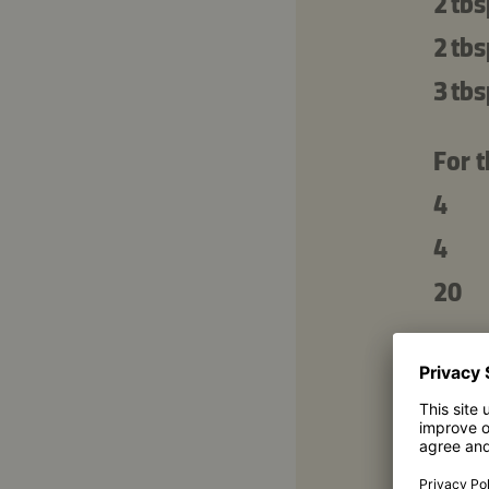
2 tbs
2 tbs
3 tbs
For t
4
4
20