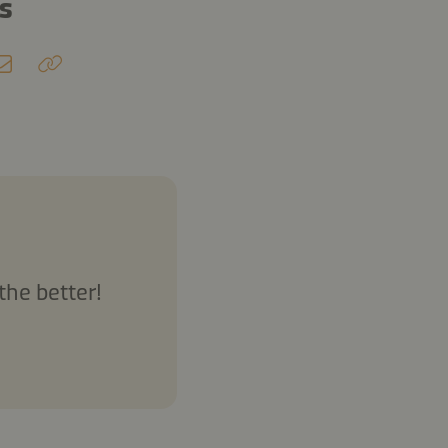
ds
the better!