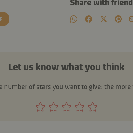
Share with frien
F
Let us know what you think
he number of stars you want to give: the more 