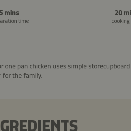
5 mins
20 m
aration time
cooking
for one pan chicken uses simple storecupboard 
 for the family.
NGREDIENTS