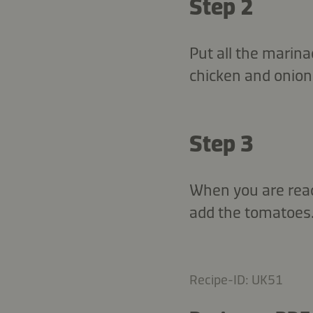
Step 2
Put all the marina
chicken and onion.
Step 3
When you are ready
add the tomatoes.
Recipe-ID: UK51