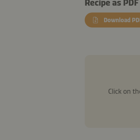
Recipe as PDF
Download PD
Click on t