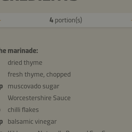
4
portion(s)
the marinade:
dried thyme
fresh thyme, chopped
p
muscovado sugar
Worcestershire Sauce
p
chilli flakes
p
balsamic vinegar