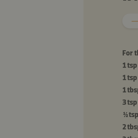
For 
1 tsp
1 tsp
1 tbs
3 tsp
½ ts
2 tbs