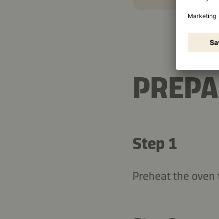
PREPA
Step 1
Preheat the oven