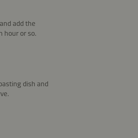
 and add the
n hour or so.
roasting dish and
ve.