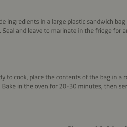
de ingredients in a large plastic sandwich bag
 Seal and leave to marinate in the fridge for a
 to cook, place the contents of the bag in a 
 Bake in the oven for 20-30 minutes, then ser