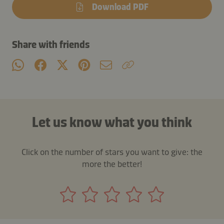
Download PDF
Share with friends
Let us know what you think
Click on the number of stars you want to give: the
more the better!