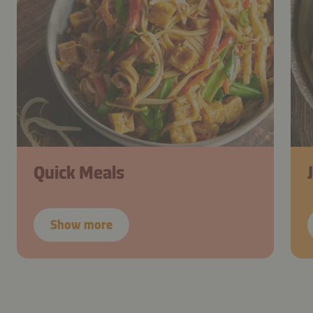
Quick Meals
Show more