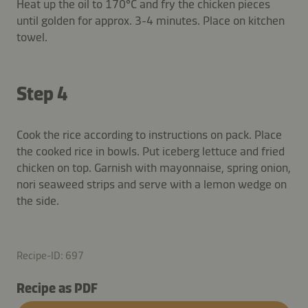
Heat up the oil to 170°C and fry the chicken pieces
until golden for approx. 3-4 minutes. Place on kitchen
towel.
Step 4
Cook the rice according to instructions on pack. Place
the cooked rice in bowls. Put iceberg lettuce and fried
chicken on top. Garnish with mayonnaise, spring onion,
nori seaweed strips and serve with a lemon wedge on
the side.
Recipe-ID: 697
Recipe as PDF