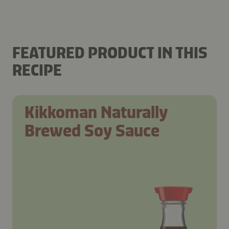
FEATURED PRODUCT IN THIS
RECIPE
Kikkoman Naturally
Brewed Soy Sauce