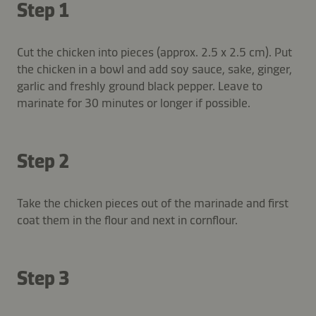
Step 1
Cut the chicken into pieces (approx. 2.5 x 2.5 cm). Put
the chicken in a bowl and add soy sauce, sake, ginger,
garlic and freshly ground black pepper. Leave to
marinate for 30 minutes or longer if possible.
Step 2
Take the chicken pieces out of the marinade and first
coat them in the flour and next in cornflour.
Step 3