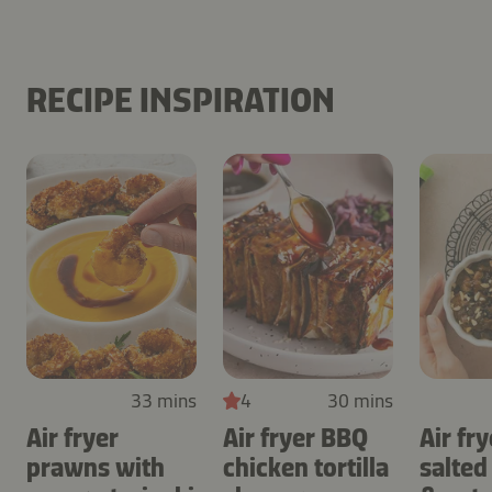
RECIPE INSPIRATION
33 mins
4
30 mins
Air fryer
Air fryer BBQ
Air fry
prawns with
chicken tortilla
salted