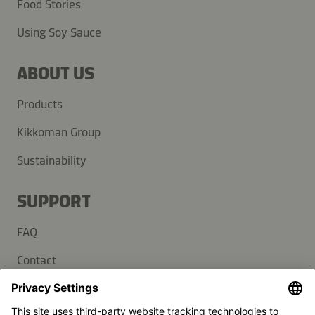
Food Stories
Using Soy Sauce
ABOUT US
Products
Kikkoman Group
Sustainability
SUPPORT
FAQ
Contact
Newsletter