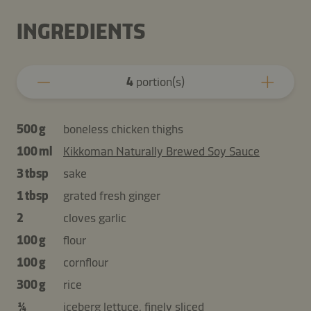
INGREDIENTS
4
portion(s)
500 g
boneless chicken thighs
100 ml
Kikkoman Naturally Brewed Soy Sauce
3 tbsp
sake
1 tbsp
grated fresh ginger
2
cloves garlic
100 g
flour
100 g
cornflour
300 g
rice
¼
iceberg lettuce, finely sliced