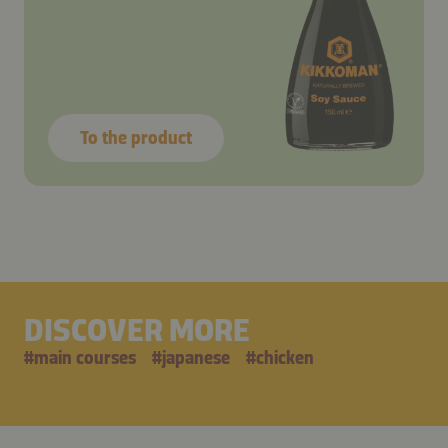
To the product
DISCOVER MORE
#
main courses
#
japanese
#
chicken