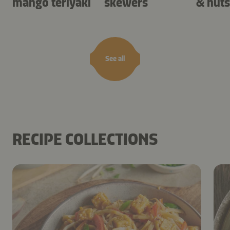
mango teriyaki
skewers
& nuts
See all
RECIPE COLLECTIONS