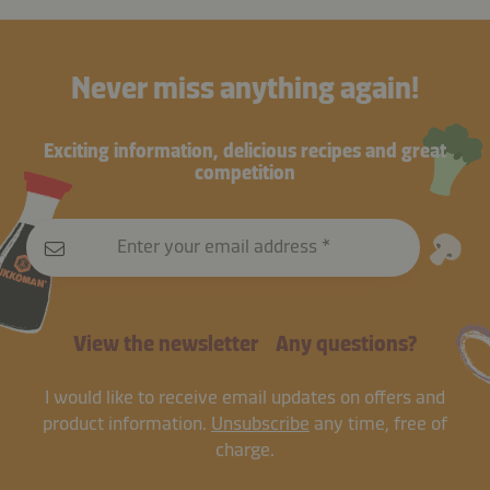
Never miss anything again!
Exciting information, delicious recipes and great
competition
Enter your email address
View the newsletter
Any questions?
I would like to receive email updates on offers and
product information.
Unsubscribe
any time, free of
charge.