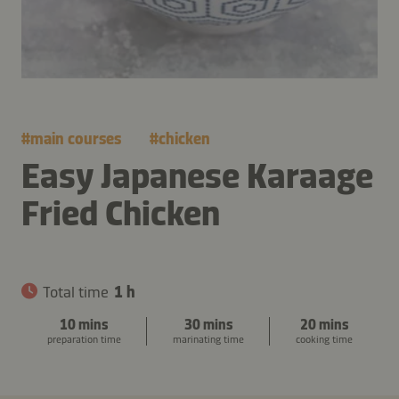
#
main courses
#
chicken
Easy Japanese Karaage
Fried Chicken
Total time
1 h
10 mins
30 mins
20 mins
preparation time
marinating time
cooking time