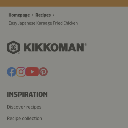
Homepage
Recipes
Easy Japanese Karaage Fried Chicken
INSPIRATION
Discover recipes
Recipe collection