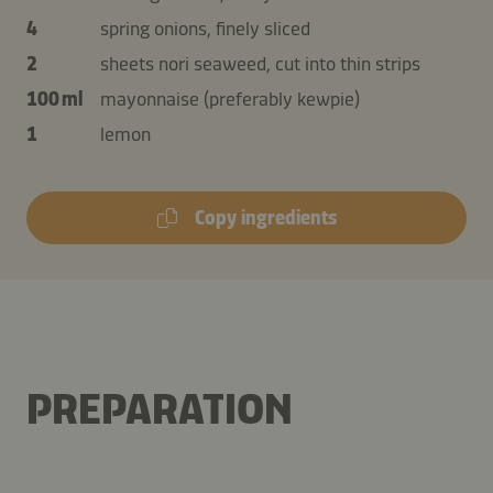
4
spring onions, finely sliced
2
sheets nori seaweed, cut into thin strips
100 ml
mayonnaise (preferably kewpie)
1
lemon
Copy ingredients
PREPARATION