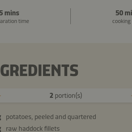
5 mins
50 m
aration time
cooking
NGREDIENTS
2
portion(s)
g
potatoes, peeled and quartered
g
raw haddock fillets