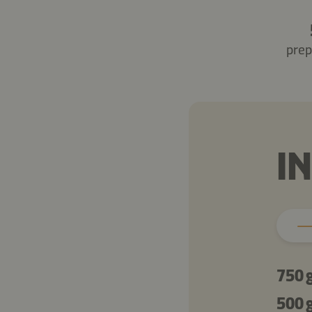
prep
I
750 
500 