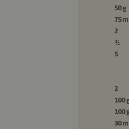
50 g
75 m
2
½
5
2
100 
100 
30 m