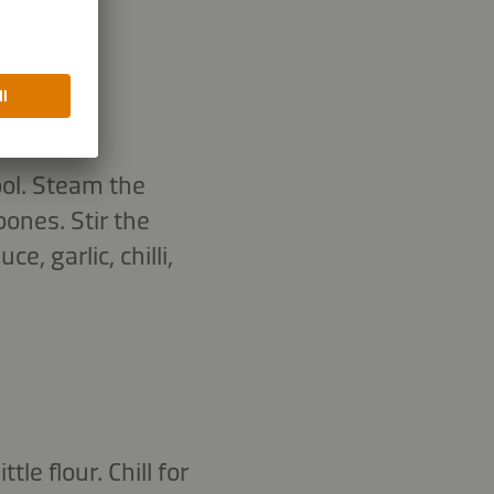
ool. Steam the
ones. Stir the
, garlic, chilli,
le flour. Chill for