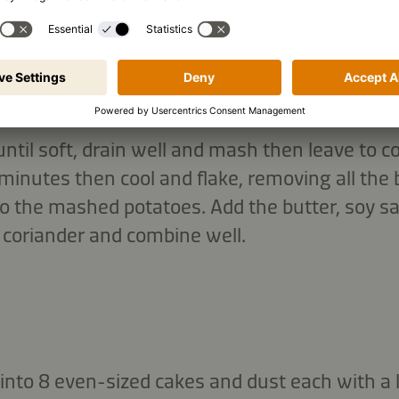
until soft, drain well and mash then leave to c
inutes then cool and flake, removing all the b
o the mashed potatoes. Add the butter, soy sauce
 coriander and combine well.
nto 8 even-sized cakes and dust each with a litt