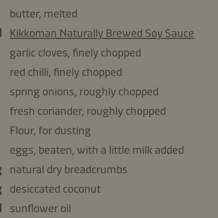
butter, melted
l
Kikkoman Naturally Brewed Soy Sauce
garlic cloves, finely chopped
red chilli, finely chopped
spring onions, roughly chopped
fresh coriander, roughly chopped
Flour, for dusting
eggs, beaten, with a little milk added
g
natural dry breadcrumbs
g
desiccated coconut
l
sunflower oil