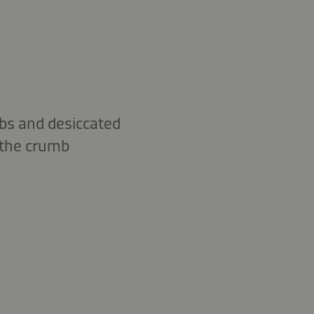
mbs and desiccated
o the crumb