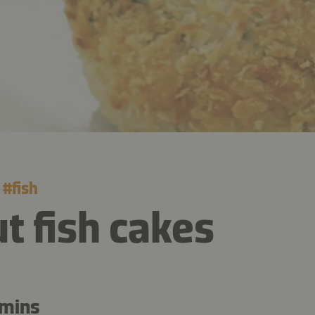
#
fish
t fish cakes
 mins