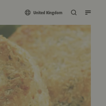
United Kingdom