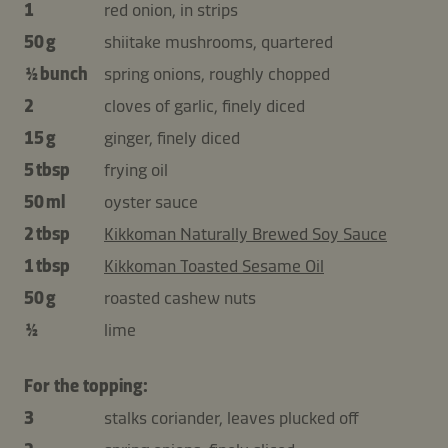
1
red onion, in strips
50 g
shiitake mushrooms, quartered
½ bunch
spring onions, roughly chopped
2
cloves of garlic, finely diced
15 g
ginger, finely diced
5 tbsp
frying oil
50 ml
oyster sauce
2 tbsp
Kikkoman Naturally Brewed Soy Sauce
1 tbsp
Kikkoman Toasted Sesame Oil
50 g
roasted cashew nuts
½
lime
For the topping:
3
stalks coriander, leaves plucked off