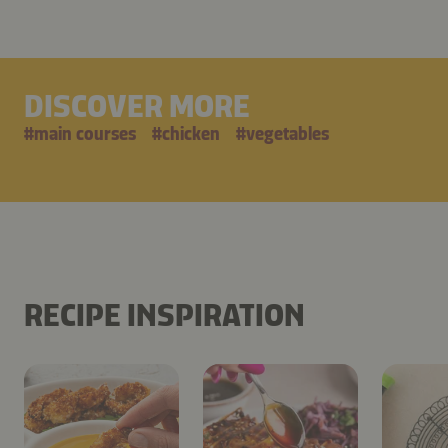
DISCOVER MORE
#
main courses
#
chicken
#
vegetables
RECIPE INSPIRATION