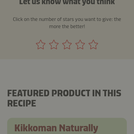
Let us know what you think
Click on the number of stars you want to give: the
more the better!
FEATURED PRODUCT IN THIS
RECIPE
Kikkoman Naturally