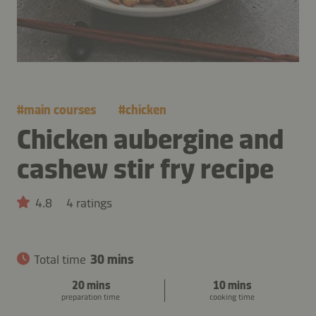
#
main courses
#
chicken
Chicken aubergine and
cashew stir fry recipe
4.8
4 ratings
Total time
30 mins
20 mins
10 mins
preparation time
cooking time