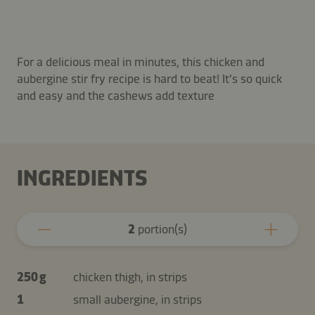
For a delicious meal in minutes, this chicken and
aubergine stir fry recipe is hard to beat! It's so quick
and easy and the cashews add texture
INGREDIENTS
2
portion(s)
250 g
chicken thigh, in strips
1
small aubergine, in strips