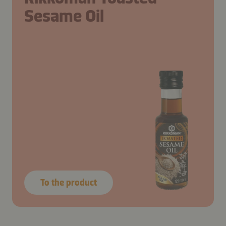
Sesame Oil
To the product