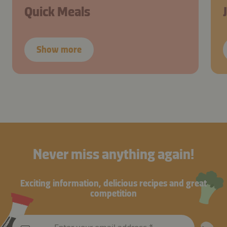
Quick Meals
Show more
Never miss anything again!
Exciting information, delicious recipes and great
competition