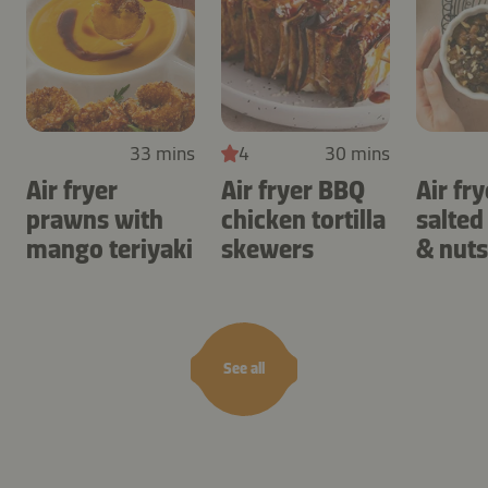
33 mins
4
30 mins
Air fryer
Air fryer BBQ
Air fry
prawns with
chicken tortilla
salted
mango teriyaki
skewers
& nuts
See all