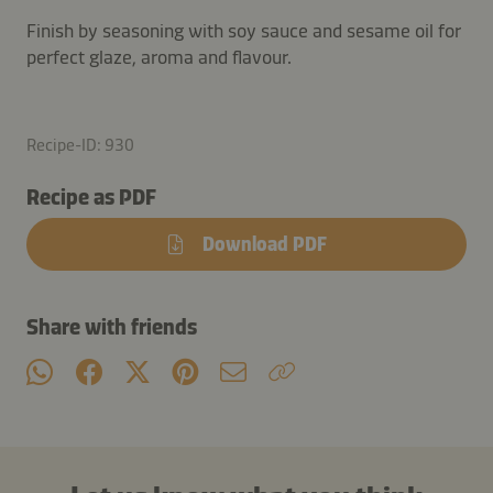
Finish by seasoning with soy sauce and sesame oil for
perfect glaze, aroma and flavour.
Recipe-ID: 930
Recipe as PDF
Download PDF
Share with friends