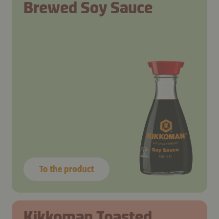
Brewed Soy Sauce
To the product
Kikkoman Toasted