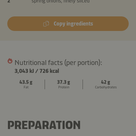
2
spring onions, finely sliced
Copy ingredients
Nutritional facts (per portion):
3,043 kJ
/
726 kcal
43.5 g
37.3 g
42 g
Fat
Protein
Carbohydrates
PREPARATION