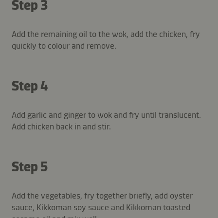
Step 3
Add the remaining oil to the wok, add the chicken, fry
quickly to colour and remove.
Step 4
Add garlic and ginger to wok and fry until translucent.
Add chicken back in and stir.
Step 5
Add the vegetables, fry together briefly, add oyster
sauce, Kikkoman soy sauce and Kikkoman toasted