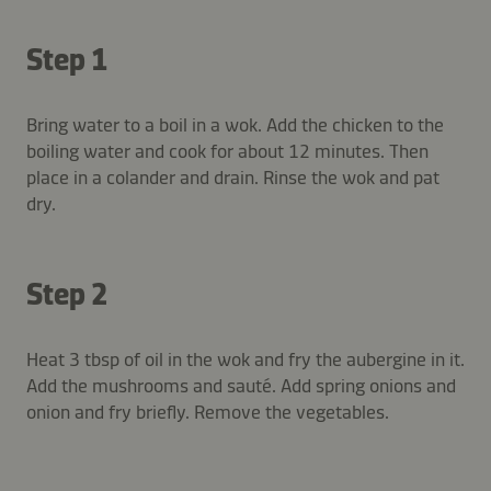
Step 1
Bring water to a boil in a wok. Add the chicken to the
boiling water and cook for about 12 minutes. Then
place in a colander and drain. Rinse the wok and pat
dry.
Step 2
Heat 3 tbsp of oil in the wok and fry the aubergine in it.
Add the mushrooms and sauté. Add spring onions and
onion and fry briefly. Remove the vegetables.