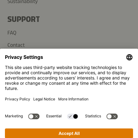
Sustainability
SUPPORT
FAQ
Contact
Newsletter
Press
Kikkoman is a registered trademark of Kikkoman Corporation,
Japan.
© Kikkoman Trading Europe GmbH 2023 – 2026
Theodorstraße 180, 40472 Düsseldorf, Germany
Commercial register no: HRB 35856 (at Düsseldorf District
Court)
Privacy Settings