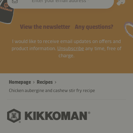
Enter your email address
View the newsletter
Any questions?
I would like to receive email updates on offers and
product information.
Unsubscribe
any time, free of
charge.
Homepage
Recipes
Chicken aubergine and cashew stir fry recipe