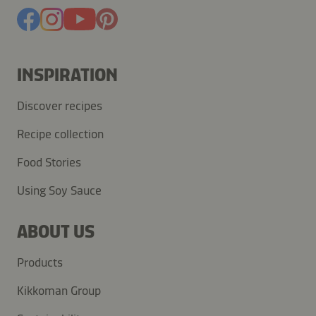
INSPIRATION
Discover recipes
Recipe collection
Food Stories
Using Soy Sauce
ABOUT US
Products
Kikkoman Group