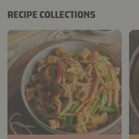
RECIPE COLLECTIONS