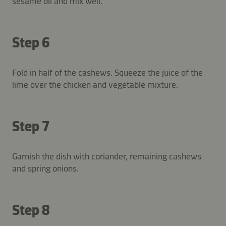
sesame oil and mix well.
Step 6
Fold in half of the cashews. Squeeze the juice of the
lime over the chicken and vegetable mixture.
Step 7
Garnish the dish with coriander, remaining cashews
and spring onions.
Step 8