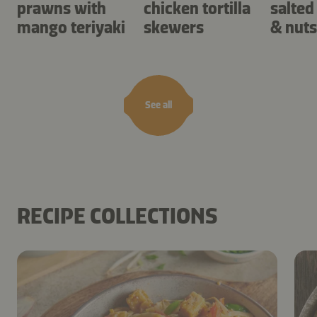
prawns with
chicken tortilla
salted
mango teriyaki
skewers
& nuts
See all
RECIPE COLLECTIONS