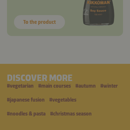
To the product
DISCOVER MORE
#
vegetarian
#
main courses
#
autumn
#
winter
#
japanese fusion
#
vegetables
#
noodles & pasta
#
christmas season