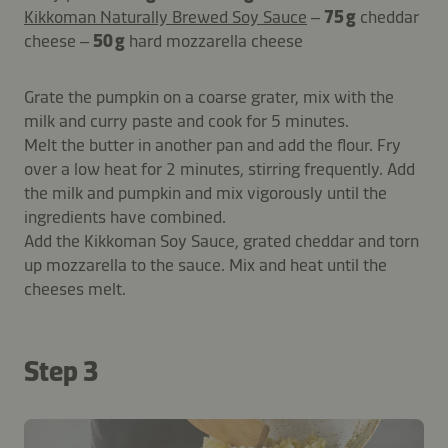
Kikkoman Naturally Brewed Soy Sauce
–
75 g
cheddar
cheese –
50 g
hard mozzarella cheese
Grate the pumpkin on a coarse grater, mix with the
milk and curry paste and cook for 5 minutes.
Melt the butter in another pan and add the flour. Fry
over a low heat for 2 minutes, stirring frequently. Add
the milk and pumpkin and mix vigorously until the
ingredients have combined.
Add the Kikkoman Soy Sauce, grated cheddar and torn
up mozzarella to the sauce. Mix and heat until the
cheeses melt.
Step 3