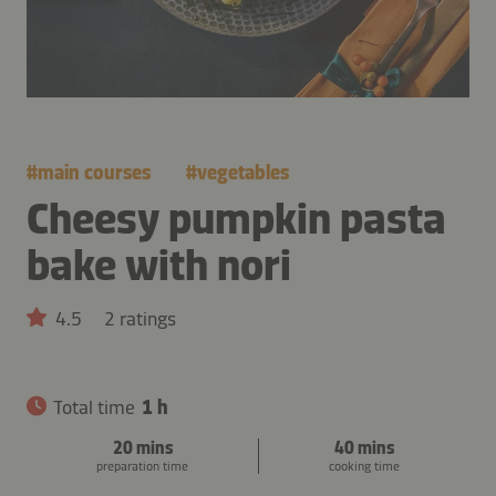
#
main courses
#
vegetables
Cheesy pumpkin pasta
bake with nori
4.5
2 ratings
Total time
1 h
20 mins
40 mins
preparation time
cooking time