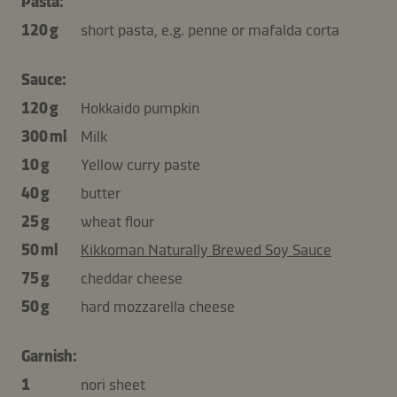
Pasta:
120 g
short pasta, e.g. penne or mafalda corta
Sauce:
120 g
Hokkaido pumpkin
300 ml
Milk
10 g
Yellow curry paste
40 g
butter
25 g
wheat flour
50 ml
Kikkoman Naturally Brewed Soy Sauce
75 g
cheddar cheese
50 g
hard mozzarella cheese
Garnish:
1
nori sheet