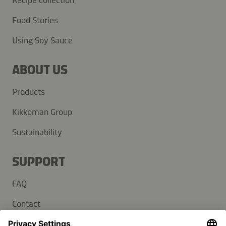
Recipe collection
Food Stories
Using Soy Sauce
ABOUT US
Products
Kikkoman Group
Sustainability
SUPPORT
FAQ
Contact
Newsletter