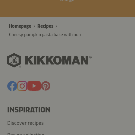
Homepage
Recipes
Cheesy pumpkin pasta bake with nori
INSPIRATION
Discover recipes