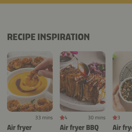
RECIPE INSPIRATION
33 mins
4
30 mins
3
Air fryer
Air fryer BBQ
Air fry