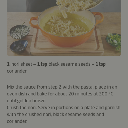
1
nori sheet –
1 tsp
black sesame seeds –
1 tsp
coriander
Mix the sauce from step 2 with the pasta, place in an
oven dish and bake for about 20 minutes at 200 °C
until golden brown.
Crush the nori. Serve in portions on a plate and garnish
with the crushed nori, black sesame seeds and
coriander.