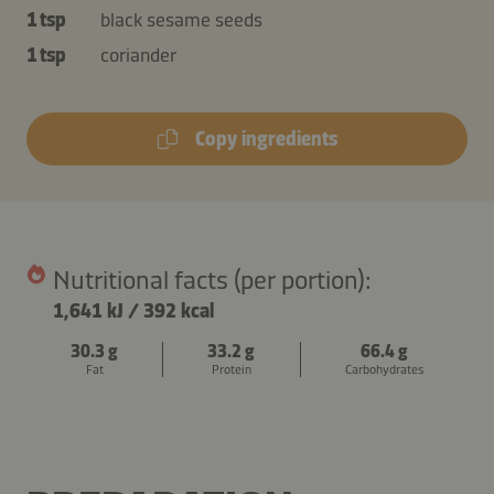
1 tsp
black sesame seeds
1 tsp
coriander
Copy ingredients
Nutritional facts (per portion):
1,641 kJ
/
392 kcal
30.3 g
33.2 g
66.4 g
Fat
Protein
Carbohydrates