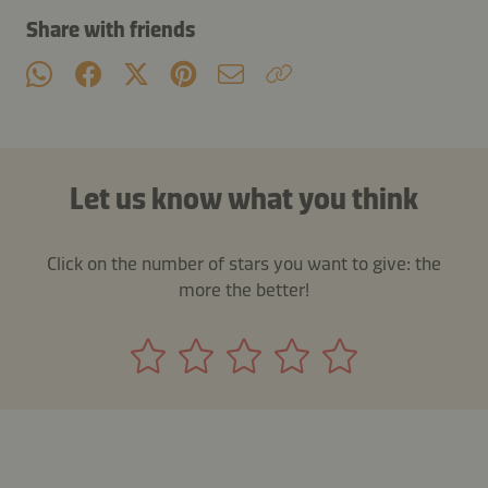
Share with friends
Let us know what you think
Click on the number of stars you want to give: the
more the better!