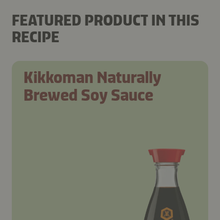
FEATURED PRODUCT IN THIS
RECIPE
Kikkoman Naturally
Brewed Soy Sauce