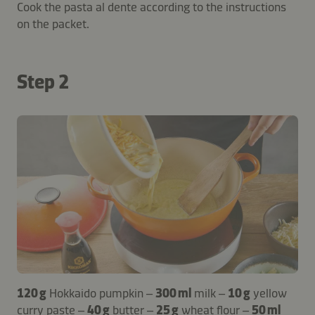
Cook the pasta al dente according to the instructions
on the packet.
Step 2
120 g
Hokkaido pumpkin –
300 ml
milk –
10 g
yellow
curry paste –
40 g
butter –
25 g
wheat flour –
50 ml