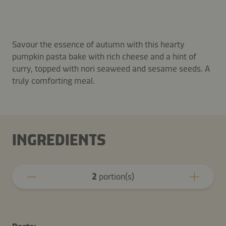
Savour the essence of autumn with this hearty
pumpkin pasta bake with rich cheese and a hint of
curry, topped with nori seaweed and sesame seeds. A
truly comforting meal.
INGREDIENTS
2
portion(s)