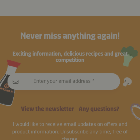
Never miss anything again!
Exciting information, delicious recipes and great
competition
Enter your email address
View the newsletter
Any questions?
I would like to receive email updates on offers and
product information.
Unsubscribe
any time, free of
charge.