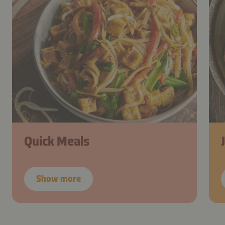
Quick Meals
Show more