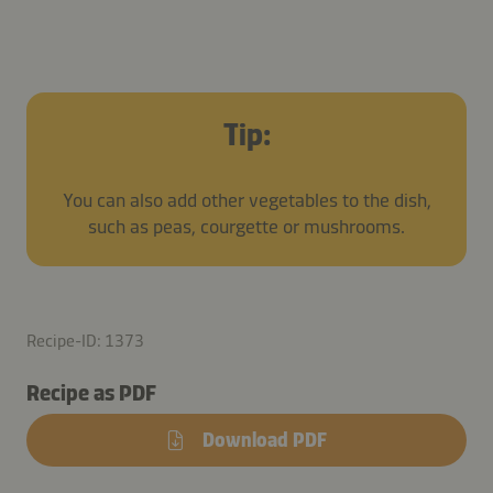
Tip:
You can also add other vegetables to the dish,
such as peas, courgette or mushrooms.
Recipe-ID: 1373
Recipe as PDF
Download PDF