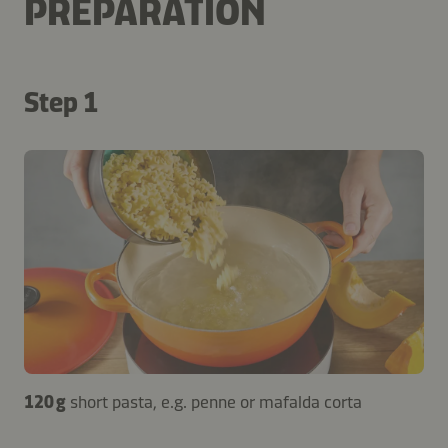
PREPARATION
Step 1
120 g
short pasta, e.g. penne or mafalda corta