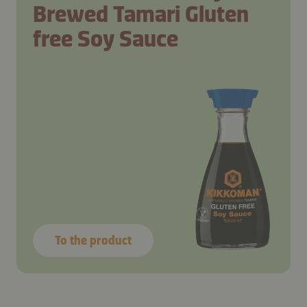
Brewed Tamari Gluten
free Soy Sauce
To the product