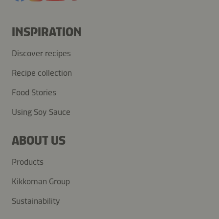
INSPIRATION
Discover recipes
Recipe collection
Food Stories
Using Soy Sauce
ABOUT US
Products
Kikkoman Group
Sustainability