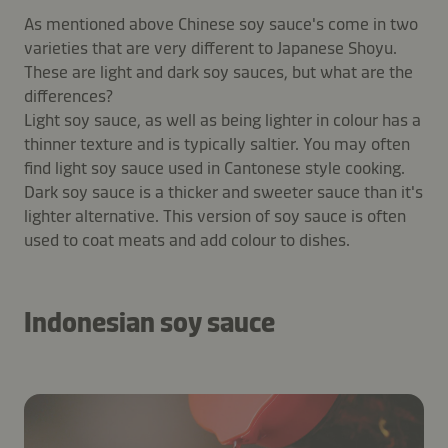
As mentioned above Chinese soy sauce's come in two
varieties that are very different to Japanese Shoyu.
These are light and dark soy sauces, but what are the
differences?
Light soy sauce, as well as being lighter in colour has a
thinner texture and is typically saltier. You may often
find light soy sauce used in Cantonese style cooking.
Dark soy sauce is a thicker and sweeter sauce than it's
lighter alternative. This version of soy sauce is often
used to coat meats and add colour to dishes.
Indonesian soy sauce