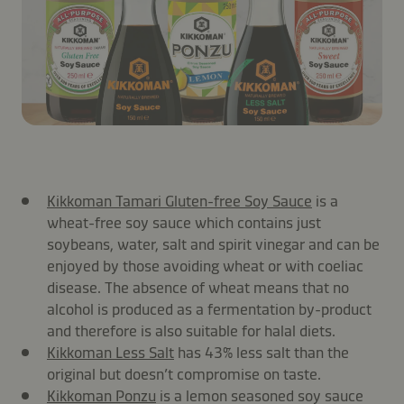
Kikkoman Tamari Gluten-free Soy Sauce
is a
wheat-free soy sauce which contains just
soybeans, water, salt and spirit vinegar and can be
enjoyed by those avoiding wheat or with coeliac
disease. The absence of wheat means that no
alcohol is produced as a fermentation by-product
and therefore is also suitable for halal diets.
Kikkoman Less Salt
has 43% less salt than the
original but doesn’t compromise on taste.
Kikkoman Ponzu
is a lemon seasoned soy sauce