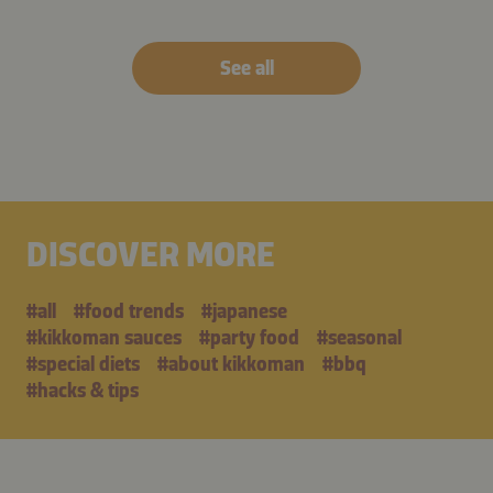
See all
DISCOVER MORE
#all
#food trends
#japanese
#kikkoman sauces
#party food
#seasonal
#special diets
#about kikkoman
#bbq
#hacks & tips