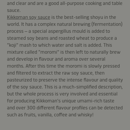
and clear and are a good all-purpose cooking and table
sauce.
Kikkoman soy sauce
is the best-selling shoyu in the
world. It has a complex natural brewing (fermentation)
process – a special aspergillus mould is added to
steamed soy beans and roasted wheat to produce a
“koji” mash to which water and salt is added. This
mixture called “moromi” is then left to naturally brew
and develop in flavour and aroma over several
months. After this time the moromi is slowly pressed
and filtered to extract the raw soy sauce, then
pasteurized to preserve the intense flavour and quality
of the soy sauce. This is a much-simplified description,
but the whole process is very involved and essential
for producing Kikkoman’s unique umami-rich taste
and over 300 different flavour profiles can be detected
such as fruits, vanilla, coffee and whisky!