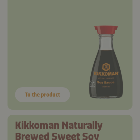
To the product
Kikkoman Naturally
Brewed Sweet Soy