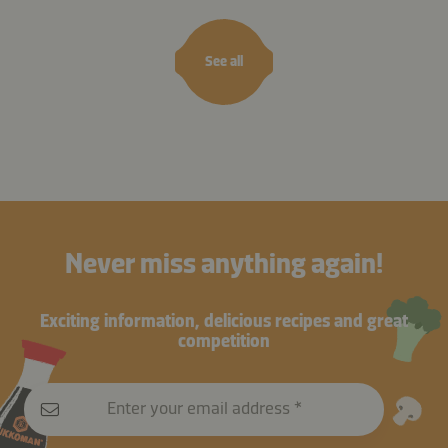
See all
Never miss anything again!
Exciting information, delicious recipes and great
competition
Enter your email address