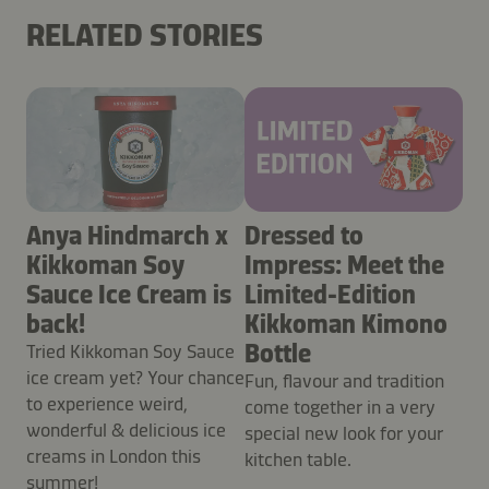
RELATED STORIES
Anya Hindmarch x
Dressed to
Kikkoman Soy
Impress: Meet the
Sauce Ice Cream is
Limited-Edition
back!
Kikkoman Kimono
Bottle
Tried Kikkoman Soy Sauce
ice cream yet? Your chance
Fun, flavour and tradition
to experience weird,
come together in a very
wonderful & delicious ice
special new look for your
creams in London this
kitchen table.
summer!