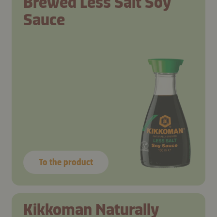
Brewed Less Salt Soy
Sauce
To the product
Kikkoman Naturally