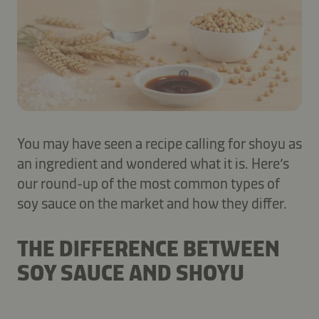
You may have seen a recipe calling for shoyu as
an ingredient and wondered what it is. Here’s
our round-up of the most common types of
soy sauce on the market and how they differ.
THE DIFFERENCE BETWEEN
SOY SAUCE AND SHOYU