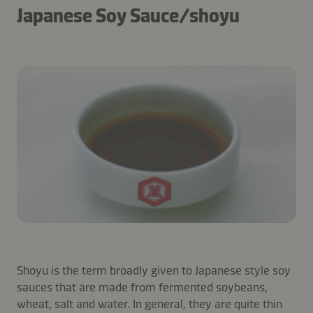
Japanese Soy Sauce/shoyu
Shoyu is the term broadly given to Japanese style soy
sauces that are made from fermented soybeans,
wheat, salt and water. In general, they are quite thin