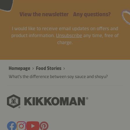
View the newsletter
Any questions?
I would like to receive email updates on offers and
product information.
Unsubscribe
any time, free of
charge.
Homepage
Food Stories
What's the difference between soy sauce and shoyu?