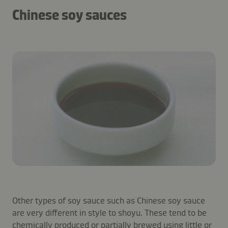
Chinese soy sauces
Other types of soy sauce such as Chinese soy sauce
are very different in style to shoyu. These tend to be
chemically produced or partially brewed using little or