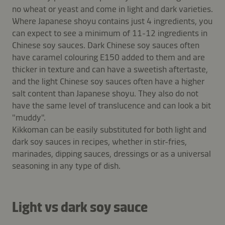
no wheat or yeast and come in light and dark varieties.
Where Japanese shoyu contains just 4 ingredients, you
can expect to see a minimum of 11-12 ingredients in
Chinese soy sauces. Dark Chinese soy sauces often
have caramel colouring E150 added to them and are
thicker in texture and can have a sweetish aftertaste,
and the light Chinese soy sauces often have a higher
salt content than Japanese shoyu. They also do not
have the same level of translucence and can look a bit
"muddy".
Kikkoman can be easily substituted for both light and
dark soy sauces in recipes, whether in stir-fries,
marinades, dipping sauces, dressings or as a universal
seasoning in any type of dish.
Light vs dark soy sauce