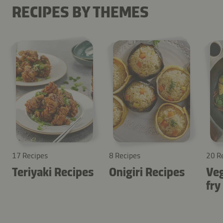
RECIPES BY THEMES
17 Recipes
8 Recipes
20 R
Teriyaki Recipes
Onigiri Recipes
Veg
fry