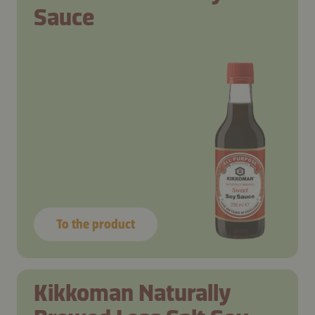
Sauce
To the product
Kikkoman Naturally