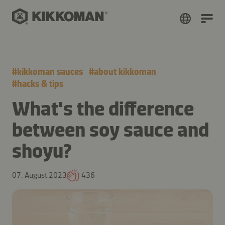
#
kikkoman sauces
#
about kikkoman
#
hacks & tips
What's the difference
between soy sauce and
shoyu?
07. August 2023
436