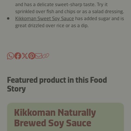
and has a delicate sweet-sharp taste. Try it
sprinkled over fish and chips or as a salad dressing.
Kikkoman Sweet Soy Sauce
has added sugar and is
great drizzled over rice or as a dip.
Featured product in this Food
Story
Kikkoman Naturally
Brewed Soy Sauce