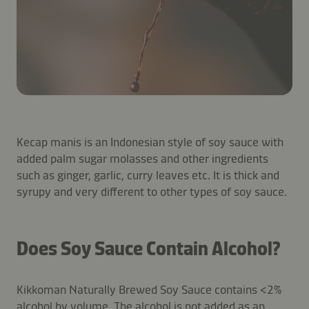
Kecap manis is an Indonesian style of soy sauce with
added palm sugar molasses and other ingredients
such as ginger, garlic, curry leaves etc. It is thick and
syrupy and very different to other types of soy sauce.
Does Soy Sauce Contain Alcohol?
Kikkoman Naturally Brewed Soy Sauce contains <2%
alcohol by volume. The alcohol is not added as an