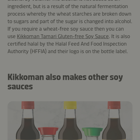
ingredient, but is a result of the natural fermentation
process whereby the wheat starches are broken down
to sugars and part of the sugar is changed into alcohol.
If you require a wheat-free soy sauce then you can
use
Kikkoman Tamari Gluten-free Soy Sauce
. It is also
certified halal by the Halal Feed And Food Inspection
Authority (HFFIA) and their logo is on the bottle label.
Kikkoman also makes other soy
sauces