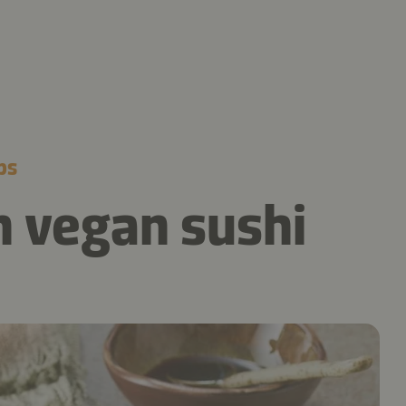
ps
 vegan sushi