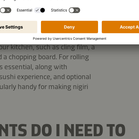
OME?
t the basics you'll need. Much of
our kitchen, such as cling film, a
 a chopping board. For rolling
s essential, along with
 sushi experience, and optional
ularly handy for making nigiri
TS DO I NEED TO