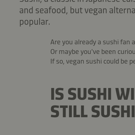
and seafood, but vegan altern
popular.
Are you already a sushi fan
Or maybe you've been curious
If so, vegan sushi could be pe
IS SUSHI W
STILL SUSHI