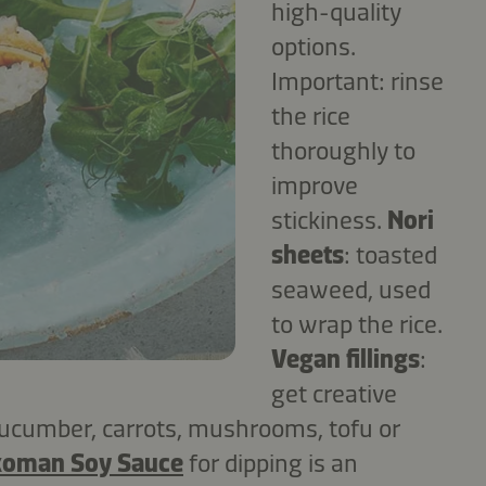
high-quality
options.
Important: rinse
the rice
thoroughly to
improve
stickiness.
Nori
sheets
: toasted
seaweed, used
to wrap the rice.
Vegan fillings
:
get creative
 cucumber, carrots, mushrooms, tofu or
koman Soy Sauce
for dipping is an