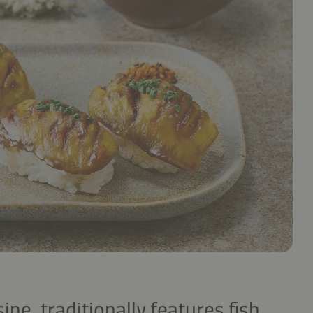
ine, traditionally features fish