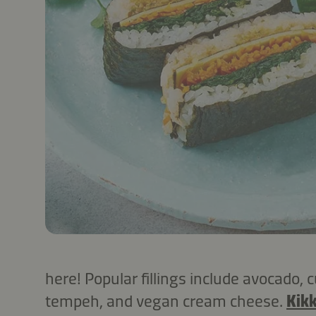
here! Popular fillings include avocado,
tempeh, and vegan cream cheese.
Kik