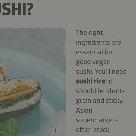
SHI?
The right
ingredients are
essential for
good vegan
sushi. You'll need
sushi rice
: it
should be short-
grain and sticky.
Asian
supermarkets
often stock