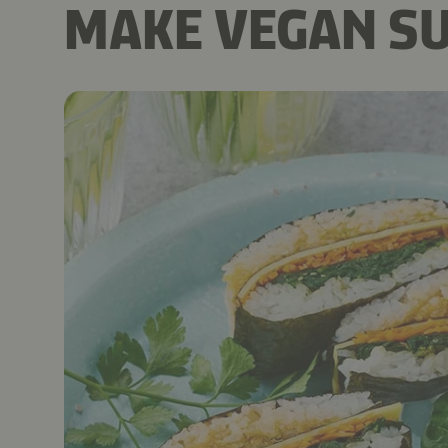
MAKE VEGAN SU