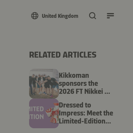
United Kingdom
RELATED ARTICLES
Kikkoman
sponsors the
2026 FT Nikkei UK
Ekiden
Dressed to
Impress: Meet the
Limited-Edition
Kikkoman Kimono