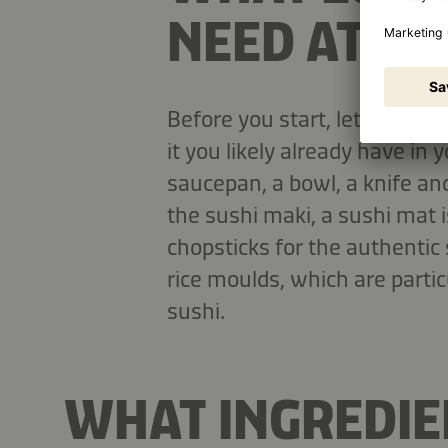
NEED AT H
Before you start, let's look a
it you likely already have in y
saucepan, a bowl, a knife and
the sushi maki, a sushi mat i
chopsticks for the authentic
rice moulds, which are partic
sushi.
WHAT INGREDIEN