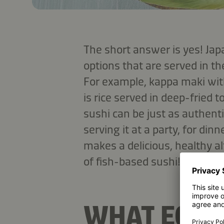
The short answer is yes! Ja
options that are served in th
For example, kappa maki wit
is rice served in deep-fried 
sushi can be just as authent
serving it at a party, for din
makes a delicious, healthy a
of fish-based sushi!
WHAT EQUI