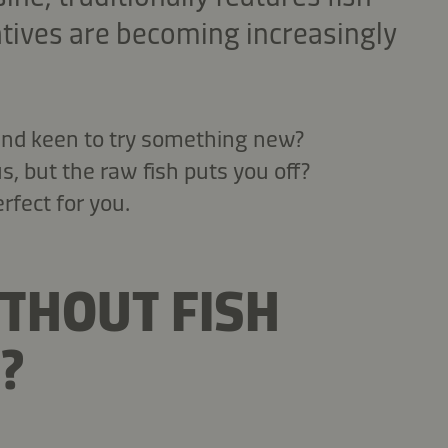
atives are becoming increasingly
 and keen to try something new?
, but the raw fish puts you off?
rfect for you.
ITHOUT FISH
?