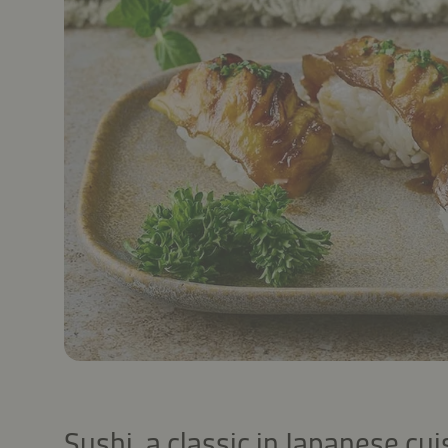
Sushi, a classic in Japanese cuis