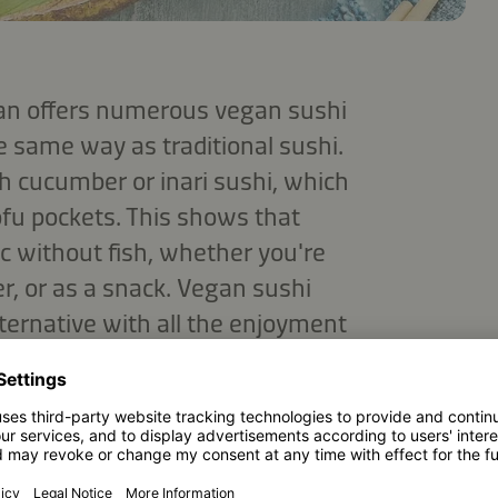
pan offers numerous vegan sushi
e same way as traditional sushi.
h cucumber or inari sushi, which
tofu pockets. This shows that
ic without fish, whether you're
ner, or as a snack. Vegan sushi
lternative with all the enjoyment
PMENT DO I